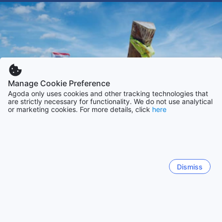
Manage Cookie Preference
Agoda only uses cookies and other tracking technologies that
are strictly necessary for functionality. We do not use analytical
or marketing cookies. For more details, click
here
Dismiss