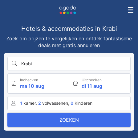
Hotels & accommodaties in Krabi
Zoek om prijzen te vergelijken en ontdek fantastische
deals met gratis annuleren
Krabi
Inchecken
Uitchecken
ma 10 aug
di 11 aug
1
kamer,
2
volwassenen,
0
Kinderen
ZOEKEN