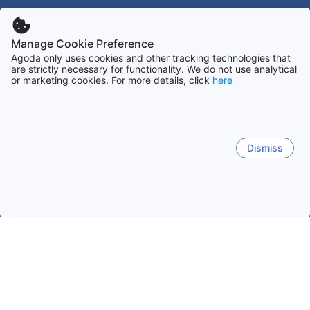
Manage Cookie Preference
Agoda only uses cookies and other tracking technologies that
are strictly necessary for functionality. We do not use analytical
or marketing cookies. For more details, click
here
Dismiss
Home
Denemarken Accommodaties
Midden-Jutland Accommo
Viborg
Ebeltoft
Ringkøbing
Hemmet
Hvide S
Viborg
Rindsholm
Overlund
Vranum
Asmild