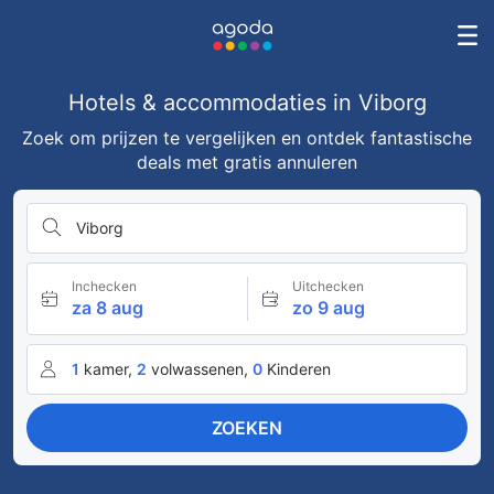
Hotels & accommodaties in Viborg
Zoek om prijzen te vergelijken en ontdek fantastische
deals met gratis annuleren
Viborg
Inchecken
Uitchecken
za 8 aug
zo 9 aug
1
kamer,
2
volwassenen,
0
Kinderen
ZOEKEN