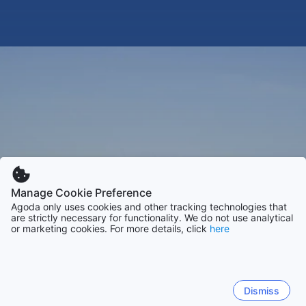
Manage Cookie Preference
Agoda only uses cookies and other tracking technologies that
are strictly necessary for functionality. We do not use analytical
or marketing cookies. For more details, click
here
Dismiss