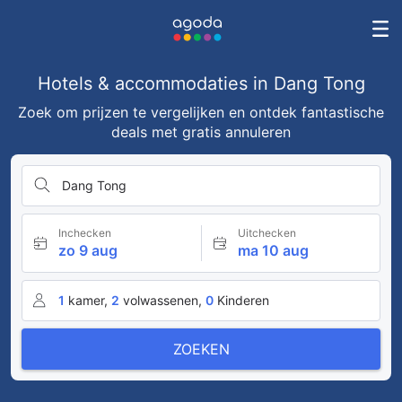
Hotels & accommodaties in Dang Tong
Zoek om prijzen te vergelijken en ontdek fantastische
deals met gratis annuleren
Dang Tong
Inchecken
Uitchecken
zo 9 aug
ma 10 aug
1
kamer,
2
volwassenen,
0
Kinderen
ZOEKEN